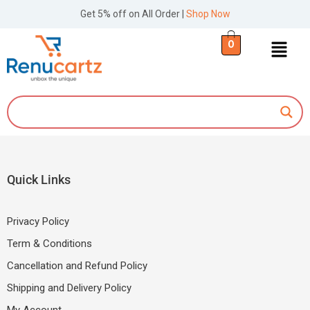
Get 5% off on All Order |
Shop Now
0
Quick Links
Privacy Policy
Term & Conditions
Cancellation and Refund Policy
Shipping and Delivery Policy
My Account