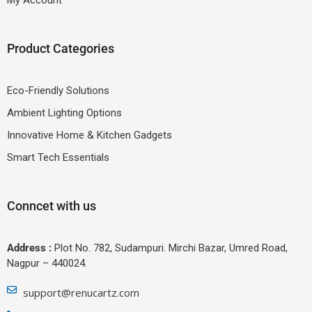
Product Categories
Eco-Friendly Solutions
Ambient Lighting Options
Innovative Home & Kitchen Gadgets
Smart Tech Essentials
Conncet with us
Address :
Plot No. 782, Sudampuri. Mirchi Bazar, Umred Road,
Nagpur – 440024.
support@renucartz.com