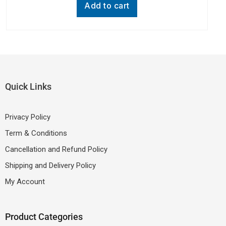
other device with Type- C Port, Black, One
Add to cart
Cable)
Quick Links
Privacy Policy
Term & Conditions
Cancellation and Refund Policy
Shipping and Delivery Policy
My Account
Product Categories