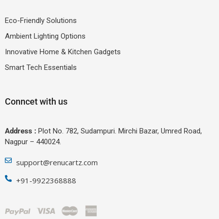
Eco-Friendly Solutions
Ambient Lighting Options
Innovative Home & Kitchen Gadgets
Smart Tech Essentials
Conncet with us
Address :
Plot No. 782, Sudampuri. Mirchi Bazar, Umred Road,
Nagpur – 440024.
support@renucartz.com
+91-9922368888