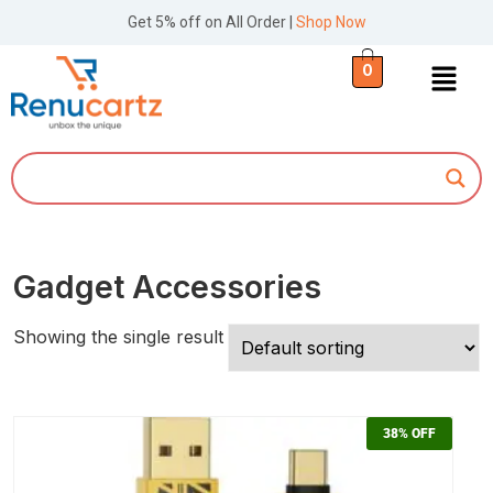
Get 5% off on All Order |
Shop Now
0
Gadget Accessories
Showing the single result
38%
OFF