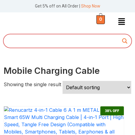
Get 5% off on All Order |
Shop Now
0
Mobile Charging Cable
Showing the single result
38%
OFF