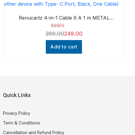
Renucartz 4-in-1 Cable 6 A 1 m METAL
BRAIDED Smart 65W Multi Charging Cable |
4-in-1 Port | High Speed, Tangle Free
Rated
5.00
399.00
249.00
Design (Compatible with Mobiles,
out of 5
Smartphones, Tablets, Earphones & all
other device with Type- C Port, Black, One
Add to cart
Cable)
Quick Links
Privacy Policy
Term & Conditions
Cancellation and Refund Policy