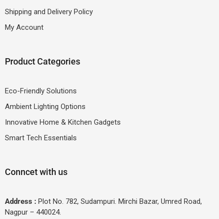
Shipping and Delivery Policy
My Account
Product Categories
Eco-Friendly Solutions
Ambient Lighting Options
Innovative Home & Kitchen Gadgets
Smart Tech Essentials
Conncet with us
Address :
Plot No. 782, Sudampuri. Mirchi Bazar, Umred Road,
Nagpur – 440024.