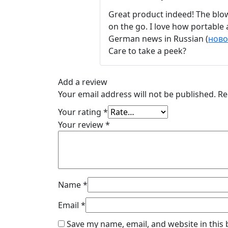
Great product indeed! The blow
on the go. I love how portable 
German news in Russian (
ново
Care to take a peek?
Add a review
Your email address will not be published.
Re
Your rating
*
Your review
*
Name
*
Email
*
Save my name, email, and website in this