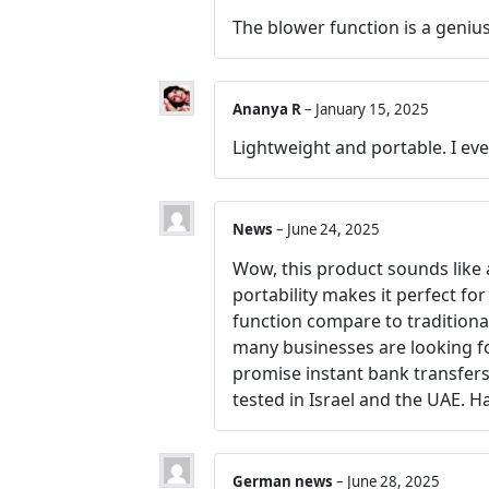
The blower function is a genius
Ananya R
–
January 15, 2025
Lightweight and portable. I eve
News
–
June 24, 2025
Wow, this product sounds like a
portability makes it perfect fo
function compare to traditiona
many businesses are looking f
promise instant bank transfers 
tested in Israel and the UAE. H
German news
–
June 28, 2025