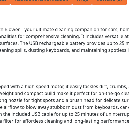
th Blower—your ultimate cleaning companion for cars, home
lities for comprehensive cleaning. It includes versatile at
 surfaces. The USB rechargeable battery provides up to 25 
leaning spills, dusting keyboards, and maintaining spotless 
pped with a high-speed motor, it easily tackles dirt, crumbs, 
htweight and compact build make it perfect for on-the-go cl
ong nozzle for tight spots and a brush head for delicate sur
rse airflow to blow away stubborn dust from keyboards, car
h the included USB cable for up to 25 minutes of uninterru
 filter for effortless cleaning and long-lasting performance