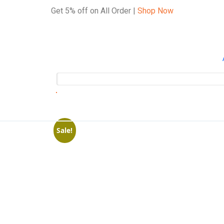
Get 5% off on All Order |
Shop Now
Sale!