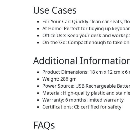
Use Cases
For Your Car: Quickly clean car seats, fl
At Home: Perfect for tidying up keyboard
Office Use: Keep your desk and workspac
On-the-Go: Compact enough to take on 
Additional Informatio
Product Dimensions: 18 cm x 12 cm x 6
Weight: 286 gm
Power Source: USB Rechargeable Batter
Material: High-quality plastic and stain
Warranty: 6 months limited warranty
Certifications: CE certified for safety
FAQs