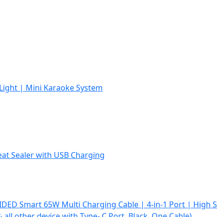
Light | Mini Karaoke System
Heat Sealer with USB Charging