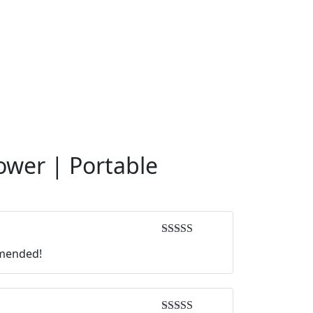
ower | Portable
Rated
5
out
mmended!
of 5