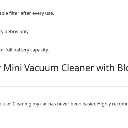
le filter after every use.
y debris only.
r full battery capacity.
r Mini Vacuum Cleaner with Bl
o use! Cleaning my car has never been easier. Highly reco