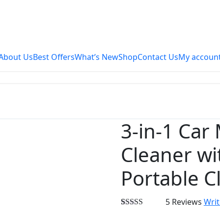
About Us
Best Offers
What’s New
Shop
Contact Us
My accoun
3-in-1 Car
24%
OFF
Cleaner wi
Portable C
5 Reviews
Writ
Rated
3
5.00