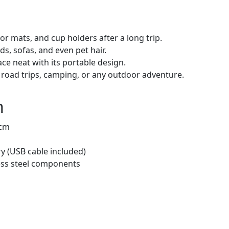
oor mats, and cup holders after a long trip.
s, sofas, and even pet hair.
e neat with its portable design.
road trips, camping, or any outdoor adventure.
n
 cm
y (USB cable included)
less steel components