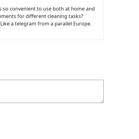
’s so convenient to use both at home and
chments for different cleaning tasks?
 Like a telegram from a parallel Europe.