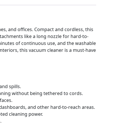
s, and offices. Compact and cordless, this
tachments like a long nozzle for hard-to-
minutes of continuous use, and the washable
interiors, this vacuum cleaner is a must-have
and spills.
eaning without being tethered to cords.
faces.
 dashboards, and other hard-to-reach areas.
pted cleaning power.
.