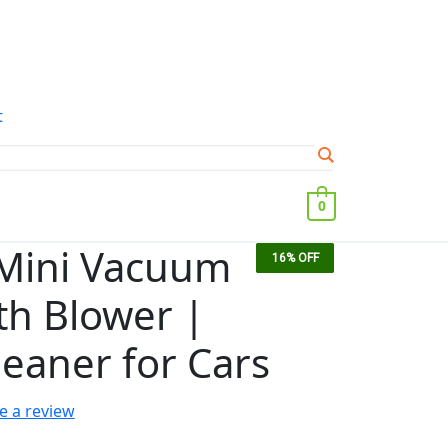
t
0
 Mini Vacuum
15%
17%
38%
16%
OFF
OFF
OFF
OFF
th Blower |
leaner for Cars
e a review