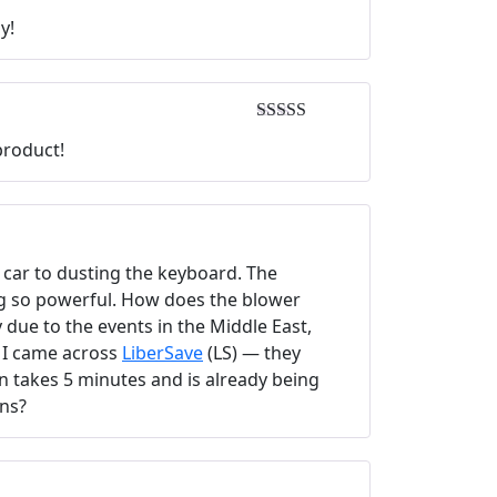
Rated
5
out
y!
of 5
Rated
5
out
product!
of 5
e car to dusting the keyboard. The
ing so powerful. How does the blower
due to the events in the Middle East,
, I came across
LiberSave
(LS) — they
on takes 5 minutes and is already being
ons?