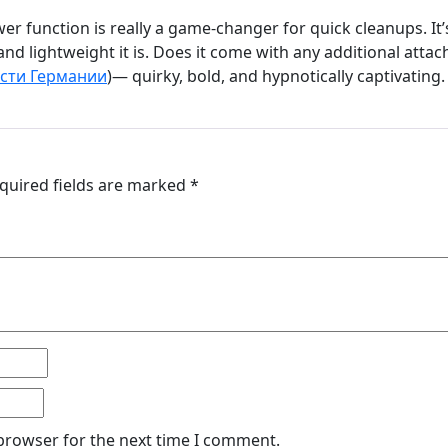
er function is really a game-changer for quick cleanups. It
and lightweight it is. Does it come with any additional atta
сти Германии
)— quirky, bold, and hypnotically captivating.
quired fields are marked
*
 browser for the next time I comment.