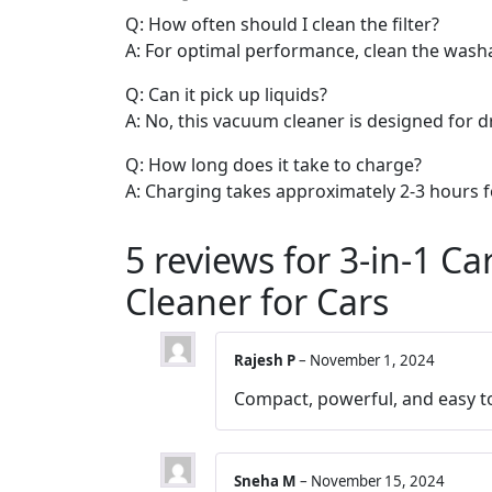
Q: How often should I clean the filter?
A: For optimal performance, clean the washab
Q: Can it pick up liquids?
A: No, this vacuum cleaner is designed for dr
Q: How long does it take to charge?
A: Charging takes approximately 2-3 hours fo
5 reviews for
3-in-1 Ca
Cleaner for Cars
Rajesh P
–
November 1, 2024
Compact, powerful, and easy t
Sneha M
–
November 15, 2024