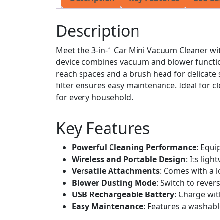
Description
Meet the 3-in-1 Car Mini Vacuum Cleaner wi
device combines vacuum and blower functiona
reach spaces and a brush head for delicate
filter ensures easy maintenance. Ideal for c
for every household.
Key Features
Powerful Cleaning Performance
: Equi
Wireless and Portable Design
: Its lig
Versatile Attachments
: Comes with a l
Blower Dusting Mode
: Switch to reve
USB Rechargeable Battery
: Charge wit
Easy Maintenance
: Features a washable