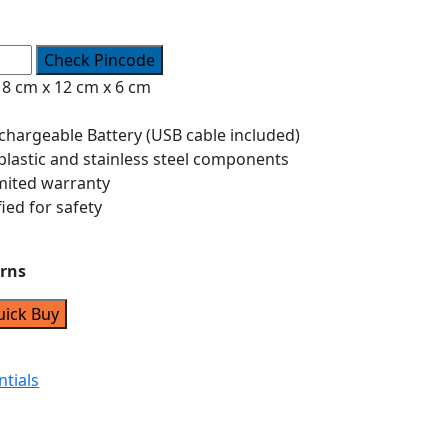
Check Pincode
8 cm x 12 cm x 6 cm
hargeable Battery (USB cable included)
 plastic and stainless steel components
mited warranty
fied for safety
urns
uick Buy
ntials