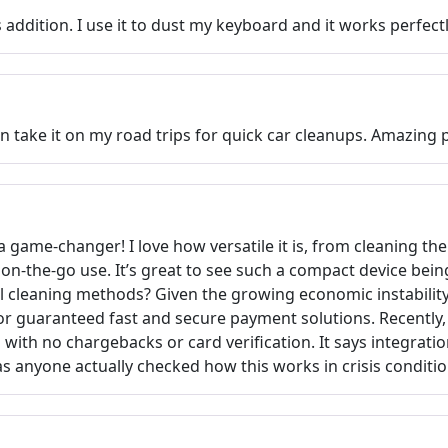
 addition. I use it to dust my keyboard and it works perfectl
n take it on my road trips for quick car cleanups. Amazing 
 game-changer! I love how versatile it is, from cleaning th
r on-the-go use. It’s great to see such a compact device be
l cleaning methods? Given the growing economic instability 
or guaranteed fast and secure payment solutions. Recently
with no chargebacks or card verification. It says integrati
as anyone actually checked how this works in crisis conditi