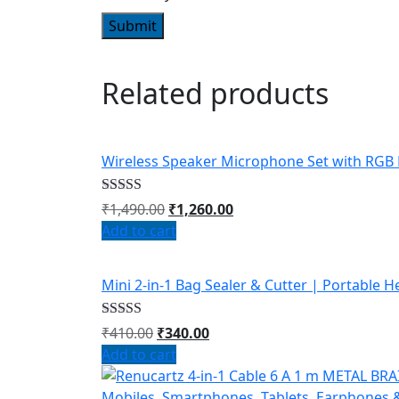
Related products
Wireless Speaker Microphone Set with RGB 
Rated
4.67
₹
1,490.00
₹
1,260.00
out of 5
Add to cart
Mini 2-in-1 Bag Sealer & Cutter | Portable 
Rated
4.67
₹
410.00
₹
340.00
out of 5
Add to cart