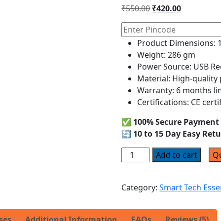
out of 5
₹
550.00
₹
420.00
based on
customer
ratings
Product Dimensions: 1
Weight: 286 gm
Power Source: USB Rec
Material: High-quality
Warranty: 6 months li
Certifications: CE certi
✅
100% Secure Payment
🔄
10 to 15 Day Easy Ret
Add to cart
Q
Category:
Smart Tech Esse
ses
Additional Information
FAQs
Reviews (5)