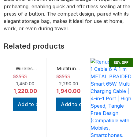
preheating, enabling quick and effortless sealing at the
press of a button. The compact design, paired with its
elegant storage bag, makes it ideal for use at home,
work, or even during travel.
Related products
16%
OFF
15%
OFF
38%
OFF
Wireless
Multifunct
Charging
ion
Speaker |
Wireless
Rated
1,450.00
5.00
2,290.00
Rated
5.00
Bluetooth
Handheld
out of 5
out of 5
1,220.00
1,940.00
Speaker
Vacuum
with Fast
Cleaner |
Charging |
Portable
Add to cart
Add to cart
Compact
3-in-1
Design
Cleaner
for Car,
Home,
and Office