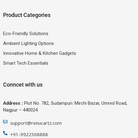
Product Categories
Eco-Friendly Solutions
Ambient Lighting Options
Innovative Home & Kitchen Gadgets
Smart Tech Essentials
Conncet with us
Address :
Plot No. 782, Sudampuri. Mirchi Bazar, Umred Road,
Nagpur – 440024.
support@renucartz.com
+91-9922368888