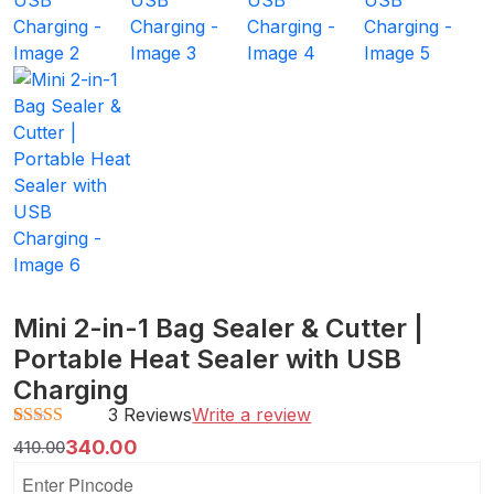
Mini 2-in-1 Bag Sealer & Cutter |
Portable Heat Sealer with USB
Charging
3 Reviews
Write a review
Rated
3
4.67
340.00
410.00
out of 5
based on
customer