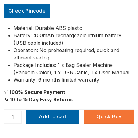
ratings
Check Pincode
Material: Durable ABS plastic
Battery: 400mAh rechargeable lithium battery
(USB cable included)
Operation: No preheating required; quick and
efficient sealing
Package Includes: 1 x Bag Sealer Machine
(Random Color), 1 x USB Cable, 1 x User Manual
Warranty: 6 months limited warranty
✅
100% Secure Payment
🔄
10 to 15 Day Easy Returns
Add to cart
Quick Buy