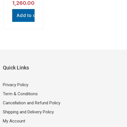
out of 5
1,260.00
with RGB
(Compatib
Light |
le with
Mini
Mobiles,
Add to cart
Karaoke
Smartpho
System
nes,
Tablets,
Earphone
s & all
other
device
with
Type- C
Quick Links
Port,
Black,
One
Privacy Policy
Cable)
Term & Conditions
Cancellation and Refund Policy
Shipping and Delivery Policy
My Account