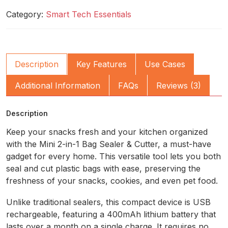
Category:
Smart Tech Essentials
Description
Key Features
Use Cases
Additional Information
FAQs
Reviews (3)
Description
Keep your snacks fresh and your kitchen organized
with the Mini 2-in-1 Bag Sealer & Cutter, a must-have
gadget for every home. This versatile tool lets you both
seal and cut plastic bags with ease, preserving the
freshness of your snacks, cookies, and even pet food.
Unlike traditional sealers, this compact device is USB
rechargeable, featuring a 400mAh lithium battery that
lasts over a month on a single charge. It requires no