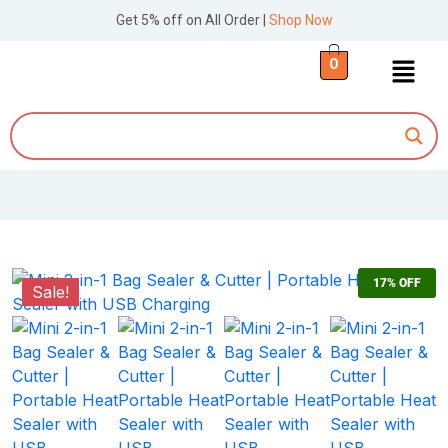
Get 5% off on All Order |
Shop Now
0
17%
OFF
Sale!